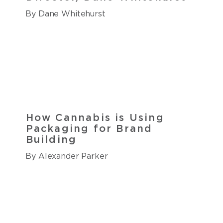
By Dane Whitehurst
How Cannabis is Using
Packaging for Brand
Building
By Alexander Parker