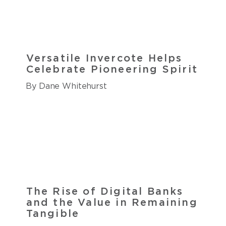
Versatile Invercote Helps
Celebrate Pioneering Spirit
By Dane Whitehurst
The Rise of Digital Banks
and the Value in Remaining
Tangible