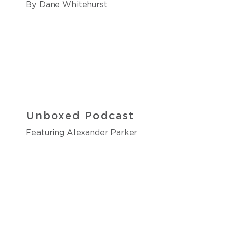
By Dane Whitehurst
Unboxed Podcast
Featuring Alexander Parker