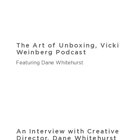
The Art of Unboxing, Vicki
Weinberg Podcast
Featuring Dane Whitehurst
An Interview with Creative
Director, Dane Whitehurst