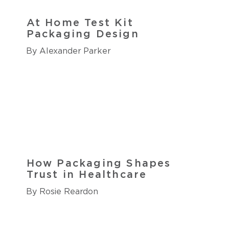
At Home Test Kit
Packaging Design
By Alexander Parker
How Packaging Shapes
Trust in Healthcare
By Rosie Reardon