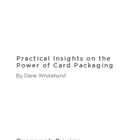
Practical Insights on the
Power of Card Packaging
By Dane Whitehurst