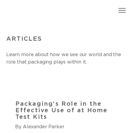
ARTICLES
Learn more about how we see our world and the
role that packaging plays within it.
Packaging’s Role in the
Effective Use of at Home
Test Kits
By Alexander Parker