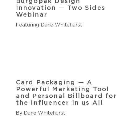
Burgopak Design
Innovation — Two Sides
Webinar
Featuring Dane Whitehurst
Card Packaging — A
Powerful Marketing Tool
and Personal Billboard for
the Influencer in us All
By Dane Whitehurst