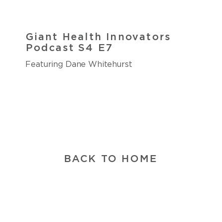
Giant Health Innovators
Podcast S4 E7
Featuring Dane Whitehurst
BACK TO HOME