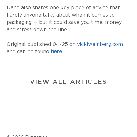
Dane also shares one key piece of advice that 
hardly anyone talks about when it comes to 
packaging — but it could save you time, money 
and stress down the line.
Original published 04/25 on 
vickiweinberg.com
and can be found 
here
VIEW ALL ARTICLES