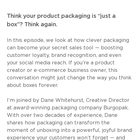
Think your product packaging is “just a 
box”? Think again.
In this episode, we look at how clever packaging 
can become your secret sales tool — boosting 
customer loyalty, brand recognition, and even 
your social media reach. If you’re a product 
creator or e-commerce business owner, this 
conversation might just change the way you think 
about boxes forever.
I’m joined by Dane Whitehurst, Creative Director 
at award-winning packaging company Burgopak. 
With over two decades of experience, Dane 
shares how packaging can transform the 
moment of unboxing into a powerful, joyful brand 
experience your customers won’t forget — and 