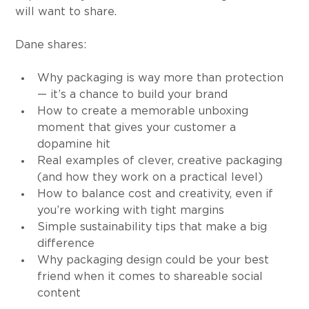
will want to share.
Dane shares:
Why packaging is way more than protection 
— it’s a chance to build your brand
How to create a memorable unboxing 
moment that gives your customer a 
dopamine hit
Real examples of clever, creative packaging 
(and how they work on a practical level)
How to balance cost and creativity, even if 
you’re working with tight margins
Simple sustainability tips that make a big 
difference
Why packaging design could be your best 
friend when it comes to shareable social 
content