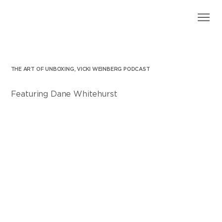
THE ART OF UNBOXING, VICKI WEINBERG PODCAST
Featuring Dane Whitehurst