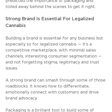
predicted the importance of packaging and 
toiled away behind the scenes to get it right.
Strong Brand Is Essential For Legalized 
Cannabis
Building a brand is essential for any business but 
especially so for legalized cannabis — it’s a 
competitive marketplace, with minimal sales 
channels, interesting consumer segmentation — 
and not forgetting stigma, legitimacy and trust 
issues.
A strong brand can smash through some of those 
roadblocks. It knows how to differentiate, 
emotionally connect with customers and drive 
brand advocacy.
Packaging is a brilliant tool to build some of 