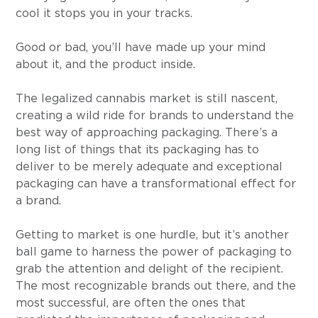
cool it stops you in your tracks.
Good or bad, you’ll have made up your mind 
about it, and the product inside.
The legalized cannabis market is still nascent, 
creating a wild ride for brands to understand the 
best way of approaching packaging. There’s a 
long list of things that its packaging has to 
deliver to be merely adequate and exceptional 
packaging can have a transformational effect for 
a brand.
Getting to market is one hurdle, but it’s another 
ball game to harness the power of packaging to 
grab the attention and delight of the recipient. 
The most recognizable brands out there, and the 
most successful, are often the ones that 