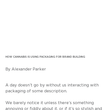
HOW CANNABIS IS USING PACKAGING FOR BRAND BUILDING
By Alexander Parker
A day doesn’t go by without us interacting with 
packaging of some description.
We barely notice it unless there’s something 
annoying or fiddly about it, or if it’s so stylish and 