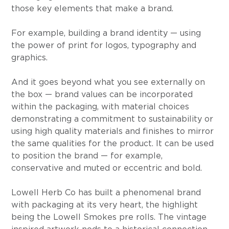
those key elements that make a brand.
For example, building a brand identity — using 
the power of print for logos, typography and 
graphics.
And it goes beyond what you see externally on 
the box — brand values can be incorporated 
within the packaging, with material choices 
demonstrating a commitment to sustainability or 
using high quality materials and finishes to mirror 
the same qualities for the product. It can be used 
to position the brand — for example, 
conservative and muted or eccentric and bold.
Lowell Herb Co has built a phenomenal brand 
with packaging at its very heart, the highlight 
being the Lowell Smokes pre rolls. The vintage 