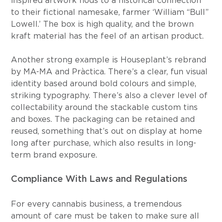
inspired artwork nods to a historical connection 
to their fictional namesake, farmer ‘William “Bull” 
Lowell.’ The box is high quality, and the brown 
kraft material has the feel of an artisan product.
Another strong example is Houseplant’s rebrand 
by MA-MA and Pràctica. There’s a clear, fun visual 
identity based around bold colours and simple, 
striking typography. There’s also a clever level of 
collectability around the stackable custom tins 
and boxes. The packaging can be retained and 
reused, something that’s out on display at home 
long after purchase, which also results in long-
term brand exposure.
Compliance With Laws and Regulations
For every cannabis business, a tremendous 
amount of care must be taken to make sure all 