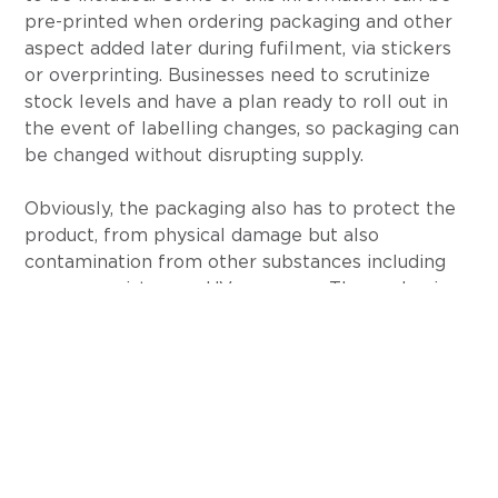
pre-printed when ordering packaging and other 
aspect added later during fufilment, via stickers 
or overprinting. Businesses need to scrutinize 
stock levels and have a plan ready to roll out in 
the event of labelling changes, so packaging can 
be changed without disrupting supply.
Obviously, the packaging also has to protect the 
product, from physical damage but also 
contamination from other substances including 
oxygen, moisture or UV exposure. The packaging 
and the materials used need to be suitable and 
tested accordingly.
Several states require child resistant packaging 
be used in a bid to stop children accidentally 
ingesting cannabis. The gold standard for 
determining if a package is child resistant are the 