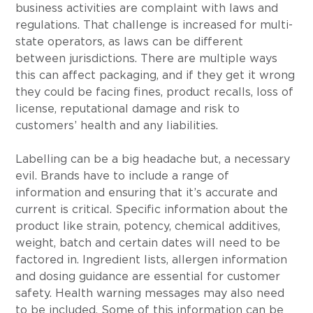
business activities are complaint with laws and 
regulations. That challenge is increased for multi-
state operators, as laws can be different 
between jurisdictions. There are multiple ways 
this can affect packaging, and if they get it wrong 
they could be facing fines, product recalls, loss of 
license, reputational damage and risk to 
customers’ health and any liabilities.
Labelling can be a big headache but, a necessary 
evil. Brands have to include a range of 
information and ensuring that it’s accurate and 
current is critical. Specific information about the 
product like strain, potency, chemical additives, 
weight, batch and certain dates will need to be 
factored in. Ingredient lists, allergen information 
and dosing guidance are essential for customer 
safety. Health warning messages may also need 
to be included. Some of this information can be 