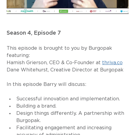
Season 4, Episode 7
This episode is brought to you by Burgopak 
featuring: 
Hamish Grierson, CEO & Co-Founder at 
thriva.co
Dane Whitehurst, Creative Director at Burgopak
In this episode Barry will discuss:
Successful innovation and implementation.
Building a brand.
Design things differently. A partnership with 
Burgopak.
Facilitating engagement and increasing 