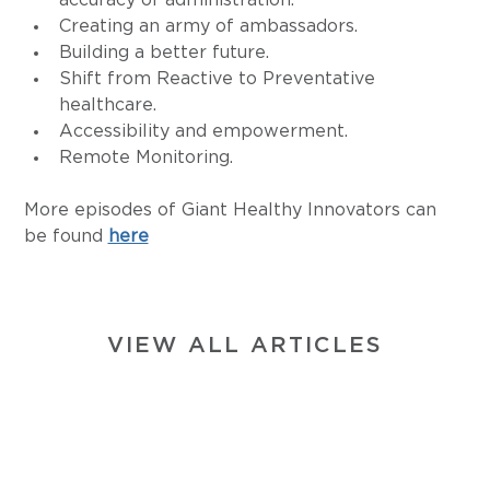
accuracy of administration.
Creating an army of ambassadors.
Building a better future.
Shift from Reactive to Preventative 
healthcare.
Accessibility and empowerment.
Remote Monitoring.
More episodes of Giant Healthy Innovators can 
be found 
here
VIEW ALL ARTICLES