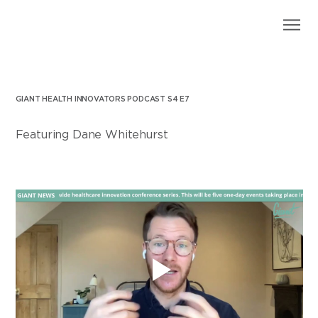
GIANT HEALTH INNOVATORS PODCAST S4 E7
Featuring Dane Whitehurst