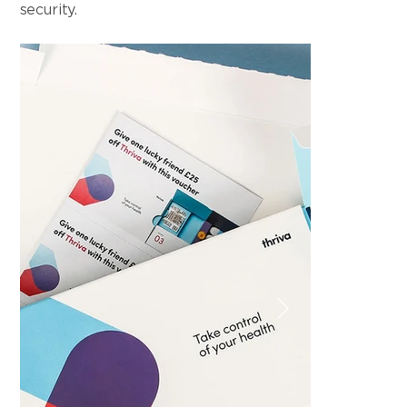
security.