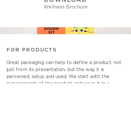
Wellness Brochure
FOR PRODUCTS
Great packaging can help to define a product, not
just from its presentation, but the way it is
perceived, setup and used. We start with the
requirements of the product and wrap it in a
robust three-dimensional brand experience.