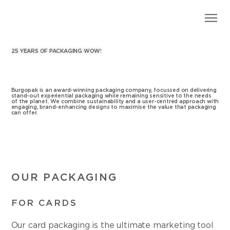
25 YEARS OF PACKAGING WOW!
Burgopak is an award-winning packaging company, focussed on delivering
stand-out experiential packaging while remaining sensitive to the needs
of the planet. We combine sustainability and a user-centred approach with
engaging, brand-enhancing designs to maximise the value that packaging
can offer.
OUR PACKAGING
FOR CARDS
Our card packaging is the ultimate marketing tool