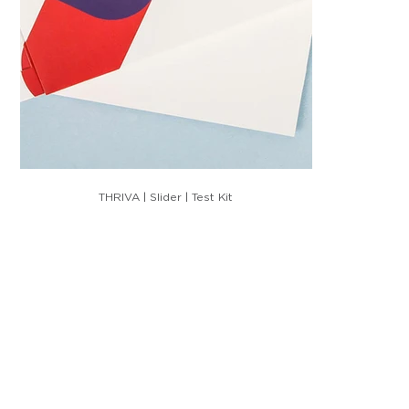
THRIVA | Slider | Test Kit
HIM