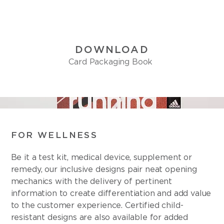
DOWNLOAD
Card Packaging Book
FOR WELLNESS
Be it a test kit, medical device, supplement or
remedy, our inclusive designs pair neat opening
mechanics with the delivery of pertinent
information to create differentiation and add value
to the customer experience. Certified child-
resistant designs are also available for added