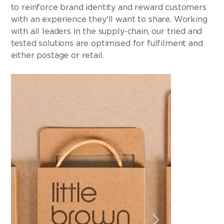
to reinforce brand identity and reward customers
with an experience they'll want to share. Working
with all leaders in the supply-chain, our tried and
tested solutions are optimised for fulfilment and
either postage or retail.