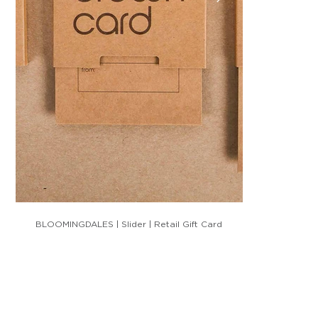
BLOOMINGDALES | Slider | Retail Gift Card
HM BRADLEY